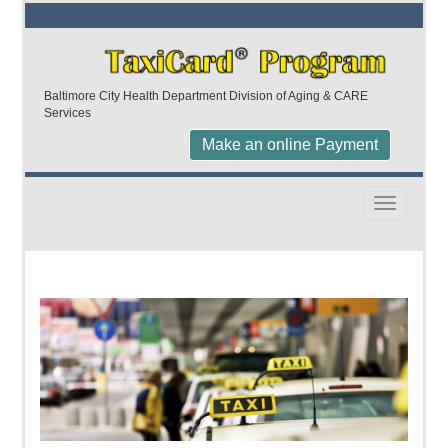
Baltimore City Health Department Division of Aging & CARE
Services
Make an online Payment