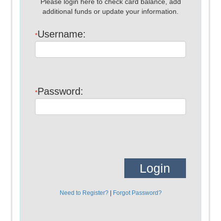
Please login here to check card balance, add
additional funds or update your information.
Username:
*
Password:
*
Need to Register?
|
Forgot Password?