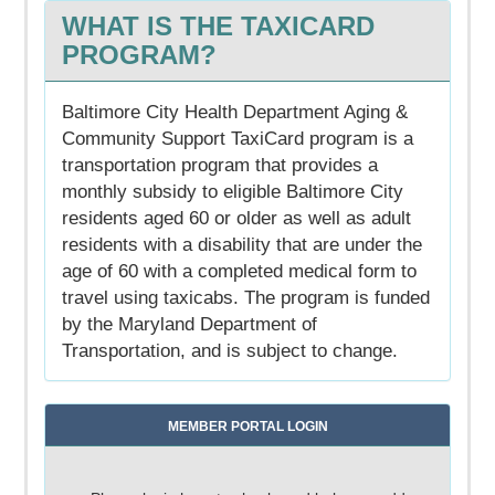
WHAT IS THE TAXICARD
PROGRAM?
Baltimore City Health Department Aging &
Community Support TaxiCard program is a
transportation program that provides a
monthly subsidy to eligible Baltimore City
residents aged 60 or older as well as adult
residents with a disability that are under the
age of 60 with a completed medical form to
travel using taxicabs. The program is funded
by the Maryland Department of
Transportation, and is subject to change.
MEMBER PORTAL LOGIN