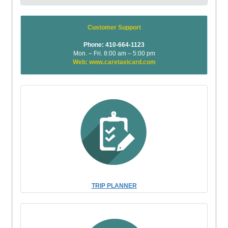
Customer Support
Phone: 410-664-1123
Mon. – Fri. 8:00 am – 5:00 pm
Web: www.caretaxicard.com
TRIP PLANNER