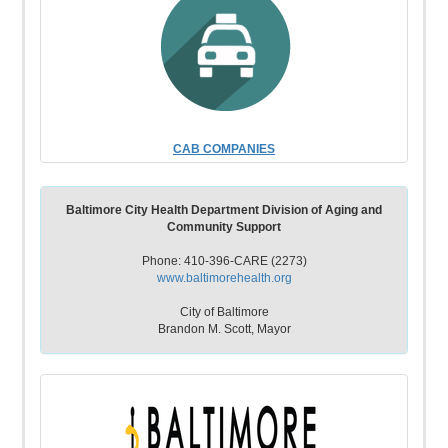
CAB COMPANIES
Baltimore City Health Department Division of Aging and
Community Support
Phone: 410-396-CARE (2273)
www.baltimorehealth.org
City of Baltimore
Brandon M. Scott, Mayor